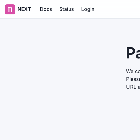
NEXT
Docs
Status
Login
P
We co
Please
URL a