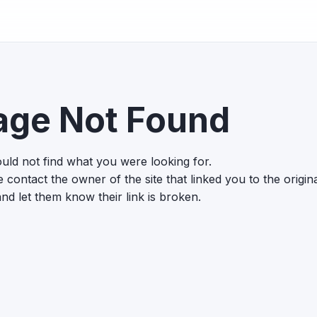
age Not Found
uld not find what you were looking for.
 contact the owner of the site that linked you to the origin
nd let them know their link is broken.