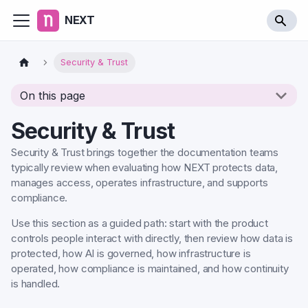
NEXT
Security & Trust
On this page
Security & Trust
Security & Trust brings together the documentation teams
typically review when evaluating how NEXT protects data,
manages access, operates infrastructure, and supports
compliance.
Use this section as a guided path: start with the product
controls people interact with directly, then review how data is
protected, how AI is governed, how infrastructure is
operated, how compliance is maintained, and how continuity
is handled.