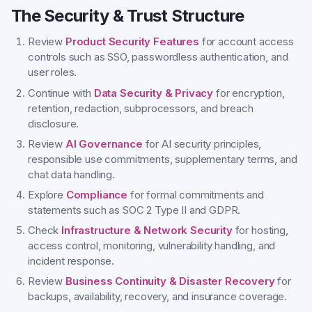
The Security & Trust Structure
Review
Product Security Features
for account access
controls such as SSO, passwordless authentication, and
user roles.
Continue with
Data Security & Privacy
for encryption,
retention, redaction, subprocessors, and breach
disclosure.
Review
AI Governance
for AI security principles,
responsible use commitments, supplementary terms, and
chat data handling.
Explore
Compliance
for formal commitments and
statements such as SOC 2 Type II and GDPR.
Check
Infrastructure & Network Security
for hosting,
access control, monitoring, vulnerability handling, and
incident response.
Review
Business Continuity & Disaster Recovery
for
backups, availability, recovery, and insurance coverage.