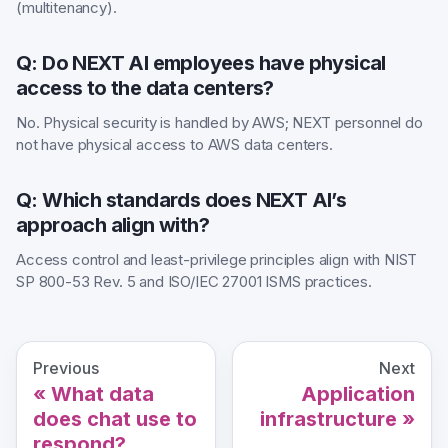
(multitenancy).
Q: Do NEXT AI employees have physical
access to the data centers?
No. Physical security is handled by AWS; NEXT personnel do
not have physical access to AWS data centers.
Q: Which standards does NEXT AI’s
approach align with?
Access control and least-privilege principles align with NIST
SP 800-53 Rev. 5 and ISO/IEC 27001 ISMS practices.
Previous
Next
What data
Application
does chat use to
infrastructure
respond?