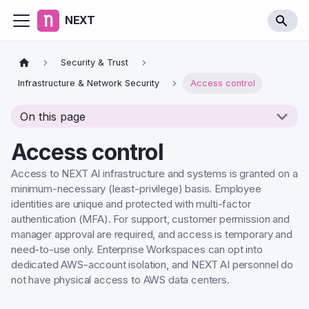
NEXT
Security & Trust
Infrastructure & Network Security
Access control
On this page
Access control
Access to NEXT AI infrastructure and systems is granted on a
minimum-necessary (least-privilege) basis. Employee
identities are unique and protected with multi-factor
authentication (MFA). For support, customer permission and
manager approval are required, and access is temporary and
need-to-use only. Enterprise Workspaces can opt into
dedicated AWS-account isolation, and NEXT AI personnel do
not have physical access to AWS data centers.