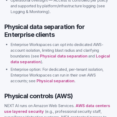
Operational oversight — Access is controlled per policy
and supported by platform/infrastructure logging (see
Logging & Monitoring).
Physical data separation for
Enterprise clients
Enterprise Workspaces can opt into dedicated AWS-
account isolation, limiting blast radius and clarifying
boundaries (see
Physical data separation
and
Logical
data separation
).
Enterprise option: For dedicated, per-tenant isolation,
Enterprise Workspaces can run in their own AWS
accounts; see
Physical separation
.
Physical controls (AWS)
NEXT AI runs on Amazon Web Services.
AWS data centers
use layered security
(e.g., professional security staff,