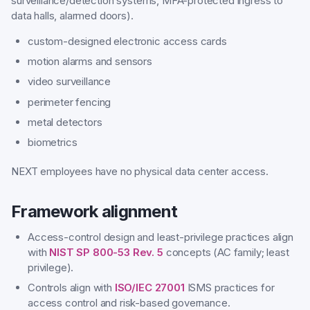
surveillance/detection systems, MFA-protected ingress to
data halls, alarmed doors).
custom-designed electronic access cards
motion alarms and sensors
video surveillance
perimeter fencing
metal detectors
biometrics
NEXT employees have no physical data center access.
Framework alignment
Access-control design and least-privilege practices align
with
NIST SP 800-53 Rev. 5
concepts (AC family; least
privilege).
Controls align with
ISO/IEC 27001
ISMS practices for
access control and risk-based governance.