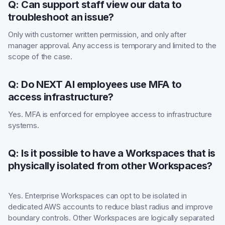
Q: Can support staff view our data to
troubleshoot an issue?
Only with customer written permission, and only after
manager approval. Any access is temporary and limited to the
scope of the case.
Q: Do NEXT AI employees use MFA to
access infrastructure?
Yes. MFA is enforced for employee access to infrastructure
systems.
Q: Is it possible to have a Workspaces that is
physically isolated from other Workspaces?
Yes. Enterprise Workspaces can opt to be isolated in
dedicated AWS accounts to reduce blast radius and improve
boundary controls. Other Workspaces are logically separated