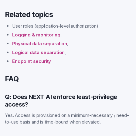
Related topics
User roles (application-level authorization),
Logging & monitoring
,
Physical data separation
,
Logical data separation
,
Endpoint security
FAQ
Q: Does NEXT AI enforce least-privilege
access?
Yes. Access is provisioned on a minimum-necessary / need-
to-use basis and is time-bound when elevated.