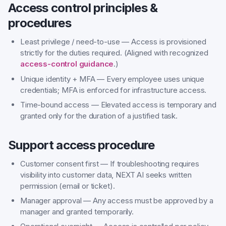
Access control principles &
procedures
Least privilege / need-to-use — Access is provisioned
strictly for the duties required. (Aligned with recognized
access-control guidance
.)
Unique identity + MFA — Every employee uses unique
credentials; MFA is enforced for infrastructure access.
Time-bound access — Elevated access is temporary and
granted only for the duration of a justified task.
Support access procedure
Customer consent first — If troubleshooting requires
visibility into customer data, NEXT AI seeks written
permission (email or ticket).
Manager approval — Any access must be approved by a
manager and granted temporarily.