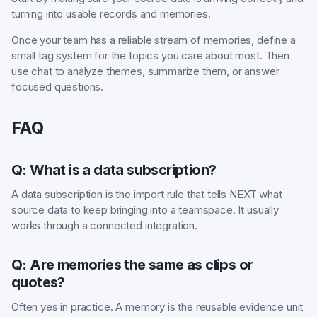
turning into usable records and memories.
Once your team has a reliable stream of memories, define a
small tag system for the topics you care about most. Then
use chat to analyze themes, summarize them, or answer
focused questions.
FAQ
Q: What is a data subscription?
A data subscription is the import rule that tells NEXT what
source data to keep bringing into a teamspace. It usually
works through a connected integration.
Q: Are memories the same as clips or
quotes?
Often yes in practice. A memory is the reusable evidence unit