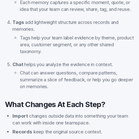
Each memory captures a specific moment, quote, or
idea that your team can review, share, tag, and reuse.
Tags
add lightweight structure across records and
memories.
Tags help your team label evidence by theme, product
area, customer segment, or any other shared
taxonomy.
Chat
helps you analyze the evidence in context.
Chat can answer questions, compare patterns,
summarize a slice of feedback, or help you go deeper
on memories.
What Changes At Each Step?
Import
changes outside data into something your team
can work with inside one teamspace.
Records
keep the original source context.