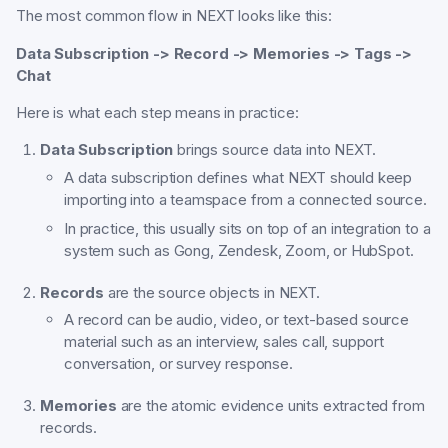
The most common flow in NEXT looks like this:
Data Subscription -> Record -> Memories -> Tags ->
Chat
Here is what each step means in practice:
Data Subscription
brings source data into NEXT.
A data subscription defines what NEXT should keep
importing into a teamspace from a connected source.
In practice, this usually sits on top of an integration to a
system such as Gong, Zendesk, Zoom, or HubSpot.
Records
are the source objects in NEXT.
A record can be audio, video, or text-based source
material such as an interview, sales call, support
conversation, or survey response.
Memories
are the atomic evidence units extracted from
records.