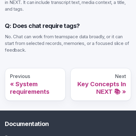
in NEXT. It can include transcript text, media context, a title,
and tags.
Q: Does chat require tags?
No. Chat can work from teamspace data broadly, or it can
start from selected records, memories, or a focused slice of
feedback.
Previous
Next
System
Key Concepts In
requirements
NEXT 📚
Documentation