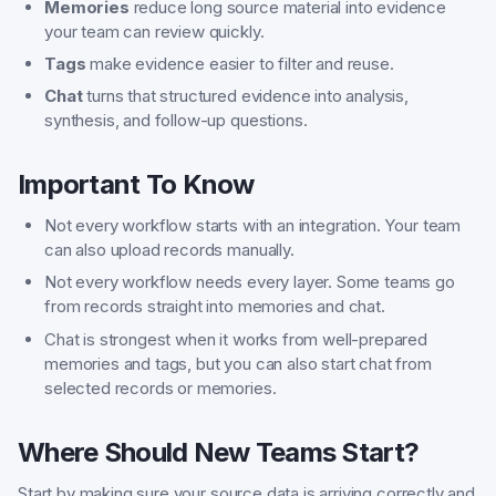
Memories
reduce long source material into evidence
your team can review quickly.
Tags
make evidence easier to filter and reuse.
Chat
turns that structured evidence into analysis,
synthesis, and follow-up questions.
Important To Know
Not every workflow starts with an integration. Your team
can also upload records manually.
Not every workflow needs every layer. Some teams go
from records straight into memories and chat.
Chat is strongest when it works from well-prepared
memories and tags, but you can also start chat from
selected records or memories.
Where Should New Teams Start?
Start by making sure your source data is arriving correctly and