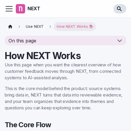
NEXT
Use NEXT
How NEXT Works 📚
On this page
How NEXT Works
Use this page when you want the clearest overview of how
customer feedback moves through NEXT, from connected
systems to AI-assisted analysis.
This is the core model behind the product: source systems
bring data in, NEXT turns that data into reviewable evidence,
and your team organizes that evidence into themes and
questions you can keep exploring over time.
The Core Flow