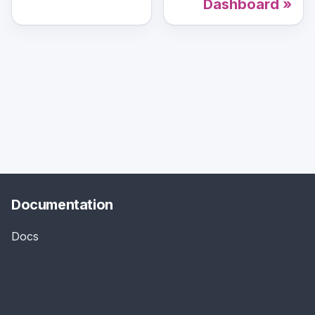
Dashboard
Documentation
Docs