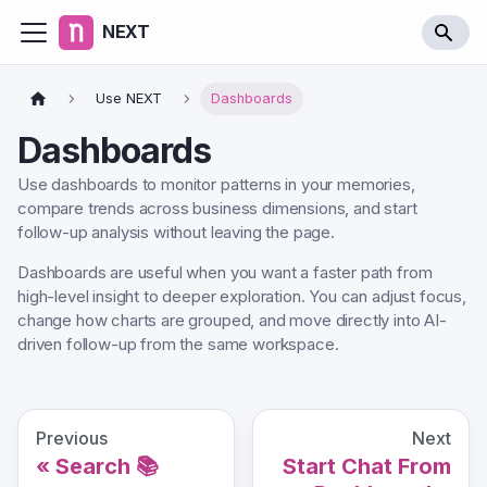
NEXT
Use NEXT
Dashboards
Dashboards
Use dashboards to monitor patterns in your memories,
compare trends across business dimensions, and start
follow-up analysis without leaving the page.
Dashboards are useful when you want a faster path from
high-level insight to deeper exploration. You can adjust focus,
change how charts are grouped, and move directly into AI-
driven follow-up from the same workspace.
Previous
Next
Search 📚
Start Chat From