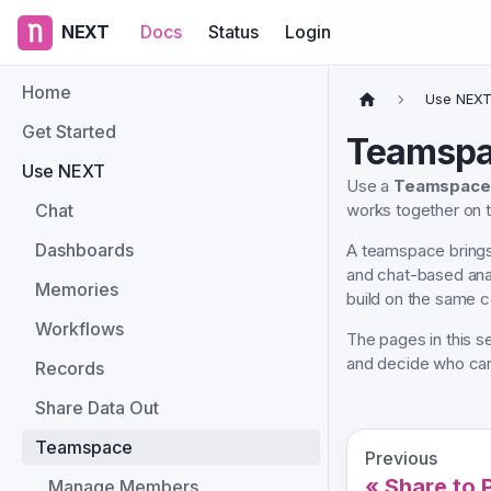
NEXT
Docs
Status
Login
Home
Use NEX
Get Started
Teamsp
Use NEXT
Use a
Teamspace
Chat
works together on
Dashboards
A teamspace brings
and chat-based anal
Memories
build on the same c
Workflows
The pages in this 
and decide who can 
Records
Share Data Out
Teamspace
Previous
Share to 
Manage Members