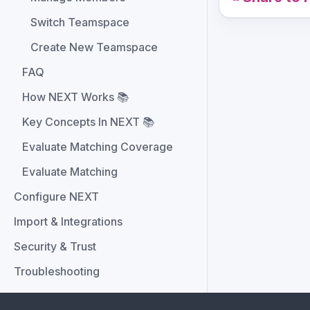
Switch Teamspace
Create New Teamspace
FAQ
How NEXT Works 📚
Key Concepts In NEXT 📚
Evaluate Matching Coverage
Evaluate Matching
Configure NEXT
Import & Integrations
Security & Trust
Troubleshooting