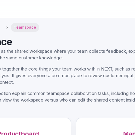
T
Teamspace
ace
as the shared workspace where your team collects feedback, exp
 the same customer knowledge.
 together the core things your team works with in NEXT, such as r
ysis. It gives everyone a common place to review customer input, 
ontext.
section explain common teamspace collaboration tasks, including
view the workspace versus who can edit the shared content inside
Productboard
Man