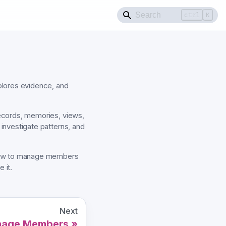
ctrl
K
lores evidence, and
ecords, memories, views,
investigate patterns, and
 how to manage members
 it.
Next
age Members