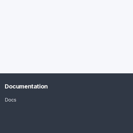
Documentation
Docs