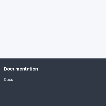
Documentation
Docs