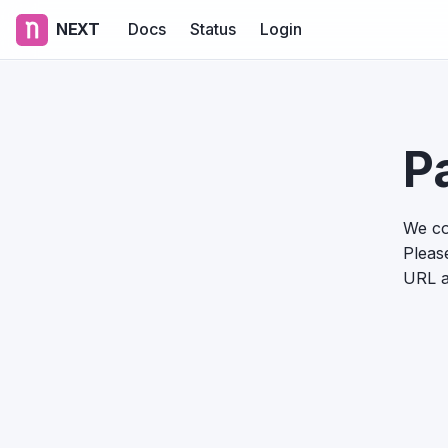
NEXT
Docs
Status
Login
P
We co
Please
URL a