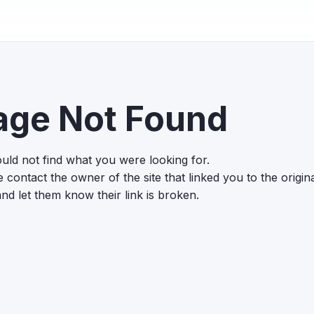
age Not Found
uld not find what you were looking for.
 contact the owner of the site that linked you to the origin
nd let them know their link is broken.