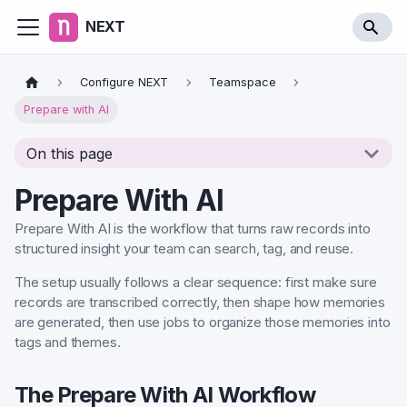
NEXT
Configure NEXT
Teamspace
Prepare with AI
On this page
Prepare With AI
Prepare With AI is the workflow that turns raw records into
structured insight your team can search, tag, and reuse.
The setup usually follows a clear sequence: first make sure
records are transcribed correctly, then shape how memories
are generated, then use jobs to organize those memories into
tags and themes.
The Prepare With AI Workflow