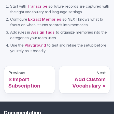
Start with
Transcribe
so future records are captured with
the right vocabulary and language settings.
Configure
Extract Memories
so NEXT knows what to
focus on when it turns records into memories.
Add rules in
Assign Tags
to organize memories into the
categories your team uses.
Use the
Playground
to test and refine the setup before
you rely on it broadly.
Previous
Next
Import
Add Custom
Subscription
Vocabulary
Documentation