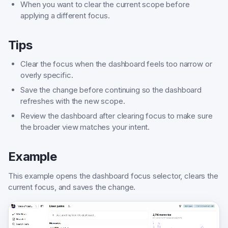
When you want to clear the current scope before
applying a different focus.
Tips
Clear the focus when the dashboard feels too narrow or
overly specific.
Save the change before continuing so the dashboard
refreshes with the new scope.
Review the dashboard after clearing focus to make sure
the broader view matches your intent.
Example
This example opens the dashboard focus selector, clears the
current focus, and saves the change.