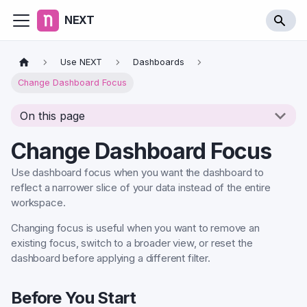
NEXT
Use NEXT
Dashboards
Change Dashboard Focus
On this page
Change Dashboard Focus
Use dashboard focus when you want the dashboard to
reflect a narrower slice of your data instead of the entire
workspace.
Changing focus is useful when you want to remove an
existing focus, switch to a broader view, or reset the
dashboard before applying a different filter.
Before You Start