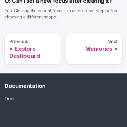
Q: Can I set a new focus after clearing it?
Yes. Clearing the current focus is a useful reset step before
choosing a different scope.
Previous
Next
Explore
Memories
Dashboard
Documentation
Docs