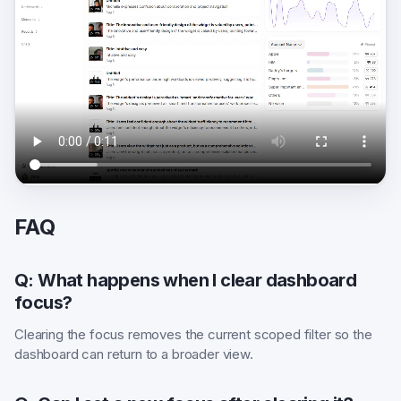
FAQ
Q: What happens when I clear dashboard
focus?
Clearing the focus removes the current scoped filter so the
dashboard can return to a broader view.