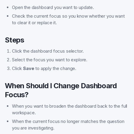
Open the dashboard you want to update.
Check the current focus so you know whether you want
to clear it or replace it.
Steps
Click the dashboard focus selector.
Select the focus you want to explore.
Click
Save
to apply the change.
When Should I Change Dashboard
Focus?
When you want to broaden the dashboard back to the full
workspace.
When the current focus no longer matches the question
you are investigating.