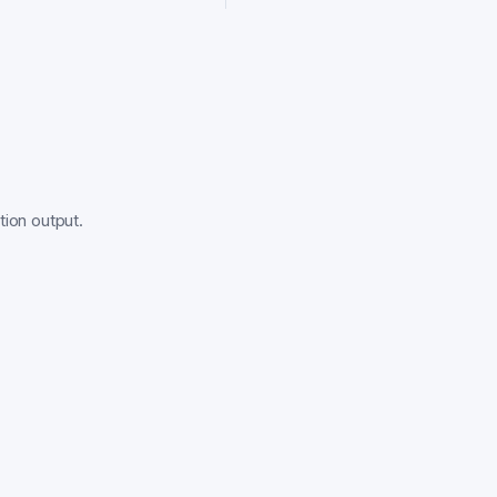
tion output.