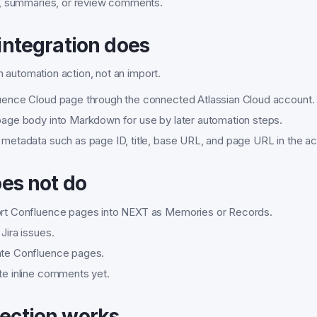
, summaries, or review comments.
integration does
an automation action, not an import.
luence Cloud page through the connected Atlassian Cloud account.
 page body into Markdown for use by later automation steps.
 metadata such as page ID, title, base URL, and page URL in the ac
oes not do
ort Confluence pages into NEXT as Memories or Records.
 Jira issues.
ate Confluence pages.
te inline comments yet.
ection works