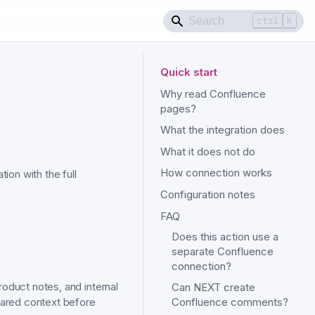
ctrl
K
Quick start
Why read Confluence
pages?
What the integration does
What it does not do
How connection works
ion with the full
Configuration notes
FAQ
Does this action use a
separate Confluence
connection?
oduct notes, and internal
Can NEXT create
hared context before
Confluence comments?