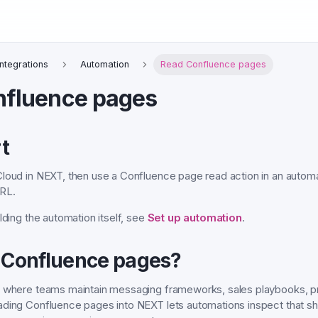
Integrations
Automation
Read Confluence pages
nfluence pages
t
loud in NEXT, then use a Confluence page read action in an automat
RL.
lding the automation itself, see
Set up automation
.
 Confluence pages?
n where teams maintain messaging frameworks, sales playbooks, pr
ading Confluence pages into NEXT lets automations inspect that s