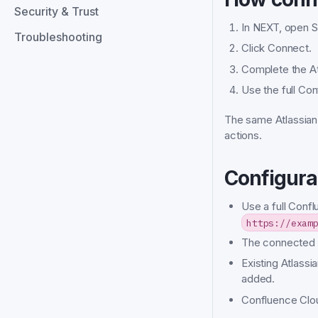
Security & Trust
In NEXT, open Se
Troubleshooting
Click Connect.
Complete the At
Use the full Co
The same Atlassian
actions.
Configura
Use a full Conf
https://exam
The connected A
Existing Atlass
added.
Confluence Clou