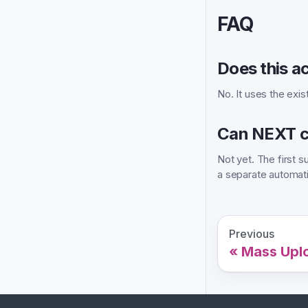
FAQ
Does this a
No. It uses the exis
Can NEXT c
Not yet. The first
a separate automati
Previous
Mass Upl