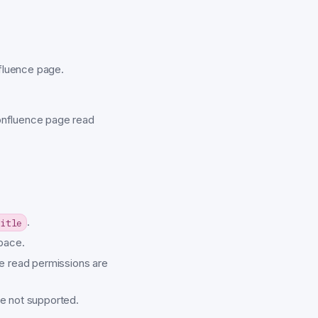
nfluence page.
onfluence page read
.
itle
pace.
e read permissions are
e not supported.