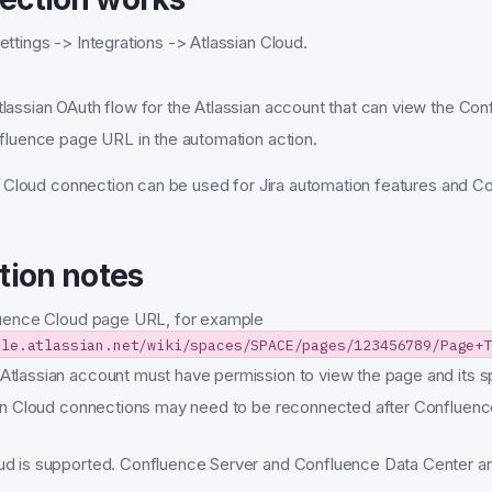
ttings -> Integrations -> Atlassian Cloud.
lassian OAuth flow for the Atlassian account that can view the Co
nfluence page URL in the automation action.
 Cloud connection can be used for Jira automation features and C
tion notes
luence Cloud page URL, for example
ple.atlassian.net/wiki/spaces/SPACE/pages/123456789/Page+T
tlassian account must have permission to view the page and its s
ian Cloud connections may need to be reconnected after Confluenc
d is supported. Confluence Server and Confluence Data Center ar