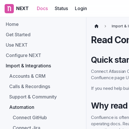
NEXT
Docs
Status
Login
Home
Import & 
Get Started
Read Co
Use NEXT
Configure NEXT
Quick star
Import & Integrations
Connect Atlassian C
Accounts & CRM
Confluence page U
Calls & Recordings
If you need help bui
Support & Community
Why read
Automation
Confluence is ofte
Connect GitHub
operating docs. Re
Connect Jira