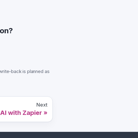
ion?
rite-back is planned as
Next
AI with Zapier