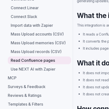
generating updates
Connect Linear
What the 
Connect Slack
This integration is 
Import data with Zapier
Mass Upload accounts (CSV)
It reads a Conf
It converts the
Mass Upload memories (CSV)
It includes page
Mass Upload records (CSV)
Read Confluence pages
What it d
Use NEXT AI with Zapier
It does not imp
MCP
It does not read
Surveys & Feedback
It does not upd
It does not crea
Reviews & Ratings
Templates & Filters
How conn