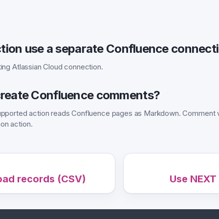
ction use a separate Confluence connect
ting Atlassian Cloud connection.
reate Confluence comments?
 supported action reads Confluence pages as Markdown. Comment w
on action.
oad records (CSV)
Use NEXT 