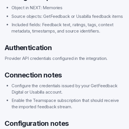
Object in NEXT: Memories
Source objects: GetFeedback or Usabilla feedback items
Included fields: Feedback text, ratings, tags, context
metadata, timestamps, and source identifiers.
Authentication
Provider API credentials configured in the integration.
Connection notes
Configure the credentials issued by your GetFeedback
Digital or Usabilla account.
Enable the Teamspace subscription that should receive
the imported feedback stream.
Configuration notes