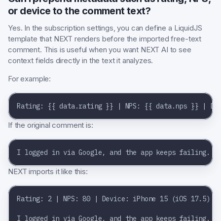
or device to the comment text?
Yes. In the subscription settings, you can define a LiquidJS
template that NEXT renders before the imported free-text
comment. This is useful when you want NEXT AI to see
context fields directly in the text it analyzes.
For example:
Rating: {{ data.rating }} | NPS: {{ data.nps }} | De
If the original comment is:
I logged in via Google, and the app keeps failing.
NEXT imports it like this:
Rating: 2 | NPS: 80 | Device: iPhone 15 (iOS 17.5)
I logged in via Google, and the app keeps failing.