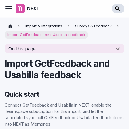
NEXT
Import & Integrations
Surveys & Feedback
Import GetFeedback and Usabilla feedback
On this page
Import GetFeedback and
Usabilla feedback
Quick start
Connect GetFeedback and Usabilla in NEXT, enable the
Teamspace subscription for this import, and let the
scheduled sync pull GetFeedback or Usabilla feedback items
into NEXT as Memories.