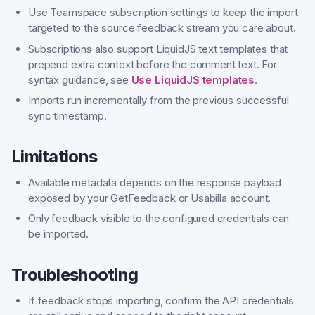
Use Teamspace subscription settings to keep the import
targeted to the source feedback stream you care about.
Subscriptions also support LiquidJS text templates that
prepend extra context before the comment text. For
syntax guidance, see
Use LiquidJS templates
.
Imports run incrementally from the previous successful
sync timestamp.
Limitations
Available metadata depends on the response payload
exposed by your GetFeedback or Usabilla account.
Only feedback visible to the configured credentials can
be imported.
Troubleshooting
If feedback stops importing, confirm the API credentials