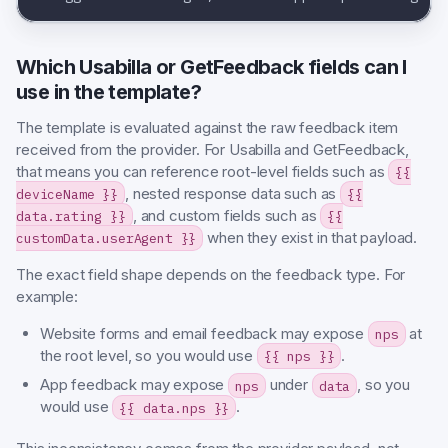
Which Usabilla or GetFeedback fields can I
use in the template?
The template is evaluated against the raw feedback item
received from the provider. For Usabilla and GetFeedback,
that means you can reference root-level fields such as
{{
, nested response data such as
deviceName }}
{{
, and custom fields such as
data.rating }}
{{
when they exist in that payload.
customData.userAgent }}
The exact field shape depends on the feedback type. For
example:
Website forms and email feedback may expose
at
nps
the root level, so you would use
.
{{ nps }}
App feedback may expose
under
, so you
nps
data
would use
.
{{ data.nps }}