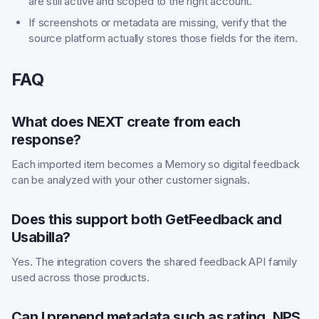
are still active and scoped to the right account.
If screenshots or metadata are missing, verify that the
source platform actually stores those fields for the item.
FAQ
What does NEXT create from each
response?
Each imported item becomes a Memory so digital feedback
can be analyzed with your other customer signals.
Does this support both GetFeedback and
Usabilla?
Yes. The integration covers the shared feedback API family
used across those products.
Can I prepend metadata such as rating, NPS,