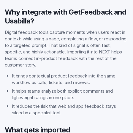
Why integrate with GetFeedback and
Usabilla?
Digital feedback tools capture moments when users react in
context: while using a page, completing a flow, or responding
to a targeted prompt. That kind of signal is often fast,
specific, and highly actionable. Importing it into NEXT helps
teams connect in-product feedback with the rest of the
customer story.
It brings contextual product feedback into the same
workflow as calls, tickets, and reviews.
It helps teams analyze both explicit comments and
lightweight ratings in one place.
It reduces the risk that web and app feedback stays
siloed in a specialist tool.
What gets imported