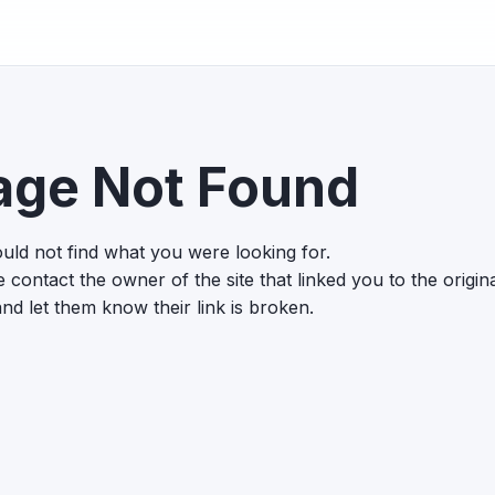
age Not Found
uld not find what you were looking for.
 contact the owner of the site that linked you to the origin
nd let them know their link is broken.