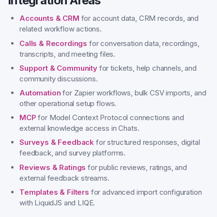
Integration Areas
Accounts & CRM
for account data, CRM records, and
related workflow actions.
Calls & Recordings
for conversation data, recordings,
transcripts, and meeting files.
Support & Community
for tickets, help channels, and
community discussions.
Automation
for Zapier workflows, bulk CSV imports, and
other operational setup flows.
MCP
for Model Context Protocol connections and
external knowledge access in Chats.
Surveys & Feedback
for structured responses, digital
feedback, and survey platforms.
Reviews & Ratings
for public reviews, ratings, and
external feedback streams.
Templates & Filters
for advanced import configuration
with LiquidJS and LIQE.