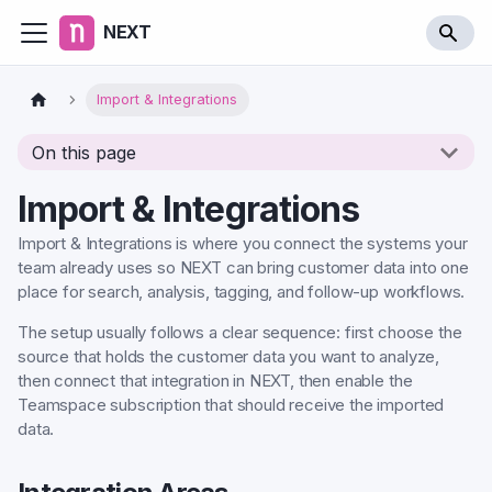
NEXT
Import & Integrations
On this page
Import & Integrations
Import & Integrations is where you connect the systems your
team already uses so NEXT can bring customer data into one
place for search, analysis, tagging, and follow-up workflows.
The setup usually follows a clear sequence: first choose the
source that holds the customer data you want to analyze,
then connect that integration in NEXT, then enable the
Teamspace subscription that should receive the imported
data.