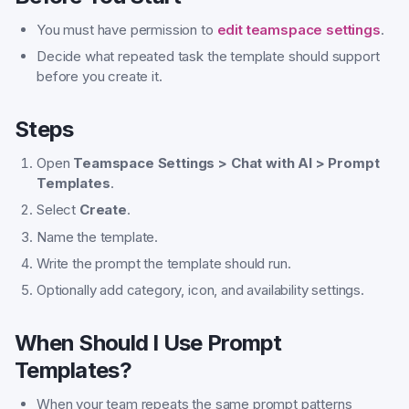
You must have permission to
edit teamspace settings
.
Decide what repeated task the template should support
before you create it.
Steps
Open
Teamspace Settings > Chat with AI > Prompt
Templates
.
Select
Create
.
Name the template.
Write the prompt the template should run.
Optionally add category, icon, and availability settings.
When Should I Use Prompt
Templates?
When your team repeats the same prompt patterns