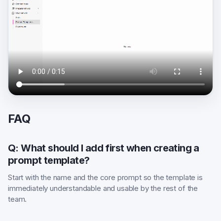
FAQ
Q: What should I add first when creating a
prompt template?
Start with the name and the core prompt so the template is
immediately understandable and usable by the rest of the
team.