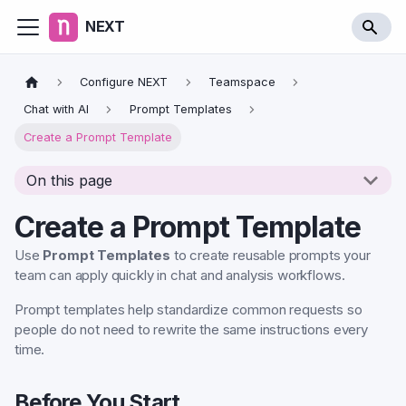
NEXT
Configure NEXT
Teamspace
Chat with AI
Prompt Templates
Create a Prompt Template
On this page
Create a Prompt Template
Use
Prompt Templates
to create reusable prompts your
team can apply quickly in chat and analysis workflows.
Prompt templates help standardize common requests so
people do not need to rewrite the same instructions every
time.
Before You Start