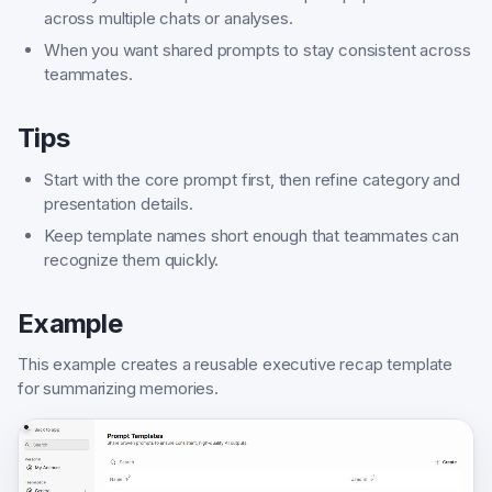
across multiple chats or analyses.
When you want shared prompts to stay consistent across
teammates.
Tips
Start with the core prompt first, then refine category and
presentation details.
Keep template names short enough that teammates can
recognize them quickly.
Example
This example creates a reusable executive recap template
for summarizing memories.