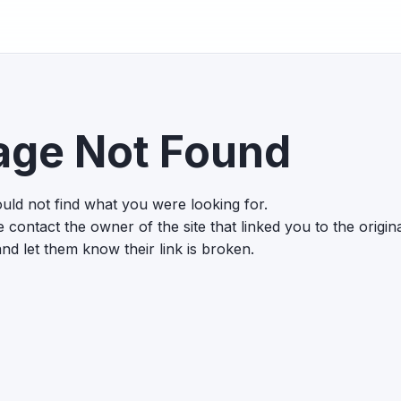
age Not Found
uld not find what you were looking for.
 contact the owner of the site that linked you to the origin
nd let them know their link is broken.