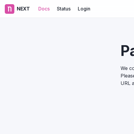
NEXT
Docs
Status
Login
P
We co
Please
URL a