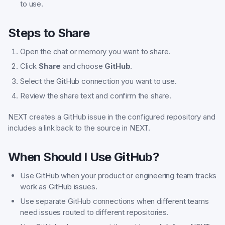
to use.
Steps to Share
Open the chat or memory you want to share.
Click
Share
and choose
GitHub
.
Select the GitHub connection you want to use.
Review the share text and confirm the share.
NEXT creates a GitHub issue in the configured repository and
includes a link back to the source in NEXT.
When Should I Use GitHub?
Use GitHub when your product or engineering team tracks
work as GitHub issues.
Use separate GitHub connections when different teams
need issues routed to different repositories.