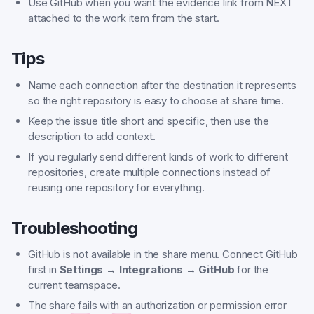
Use GitHub when you want the evidence link from NEXT
attached to the work item from the start.
Tips
Name each connection after the destination it represents
so the right repository is easy to choose at share time.
Keep the issue title short and specific, then use the
description to add context.
If you regularly send different kinds of work to different
repositories, create multiple connections instead of
reusing one repository for everything.
Troubleshooting
GitHub is not available in the share menu. Connect GitHub
first in
Settings → Integrations → GitHub
for the
current teamspace.
The share fails with an authorization or permission error