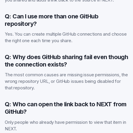
Q: Can I use more than one GitHub
repository?
Yes. You can create multiple GitHub connections and choose
the right one each time you share.
Q: Why does GitHub sharing fail even though
the connection exists?
The most common causes are missing issue permissions, the
wrong repository URL, or GitHub issues being disabled for
that repository.
Q: Who can open the link back to NEXT from
GitHub?
Only people who already have permission to view that item in
NEXT.