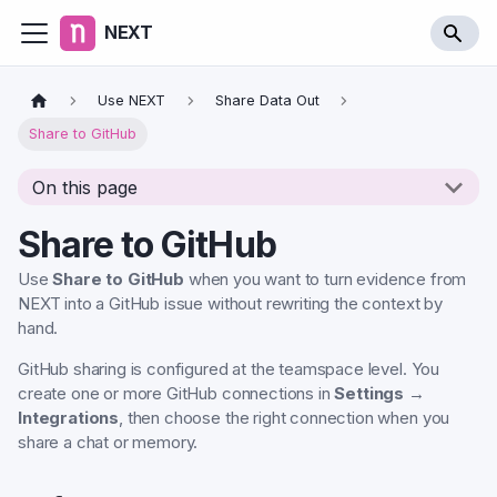
NEXT
Use NEXT
Share Data Out
Share to GitHub
On this page
Share to GitHub
Use
Share to GitHub
when you want to turn evidence from
NEXT into a GitHub issue without rewriting the context by
hand.
GitHub sharing is configured at the teamspace level. You
create one or more GitHub connections in
Settings →
Integrations
, then choose the right connection when you
share a chat or memory.