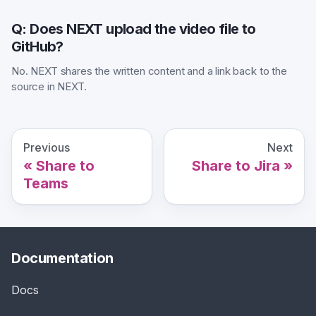
Q: Does NEXT upload the video file to
GitHub?
No. NEXT shares the written content and a link back to the
source in NEXT.
Previous
Next
Share to
Share to Jira
Teams
Documentation
Docs