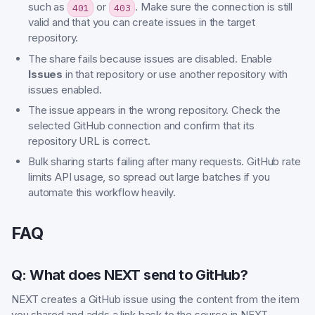
such as
or
. Make sure the connection is still
401
403
valid and that you can create issues in the target
repository.
The share fails because issues are disabled. Enable
Issues
in that repository or use another repository with
issues enabled.
The issue appears in the wrong repository. Check the
selected GitHub connection and confirm that its
repository URL is correct.
Bulk sharing starts failing after many requests. GitHub rate
limits API usage, so spread out large batches if you
automate this workflow heavily.
FAQ
Q: What does NEXT send to GitHub?
NEXT creates a GitHub issue using the content from the item
you shared and adds a link back to the source in NEXT.