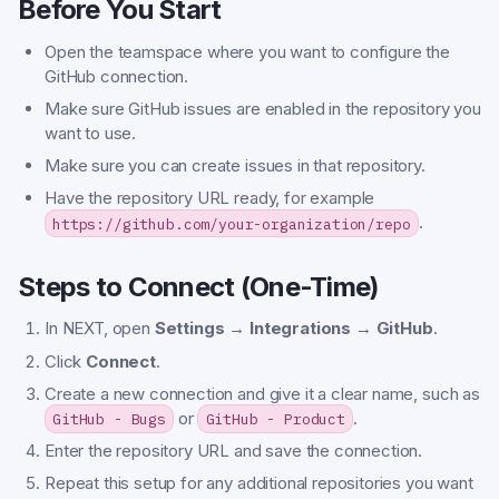
Before You Start
Open the teamspace where you want to configure the
GitHub connection.
Make sure GitHub issues are enabled in the repository you
want to use.
Make sure you can create issues in that repository.
Have the repository URL ready, for example
.
https://github.com/your-organization/repo
Steps to Connect (One-Time)
In NEXT, open
Settings → Integrations → GitHub
.
Click
Connect
.
Create a new connection and give it a clear name, such as
or
.
GitHub - Bugs
GitHub - Product
Enter the repository URL and save the connection.
Repeat this setup for any additional repositories you want