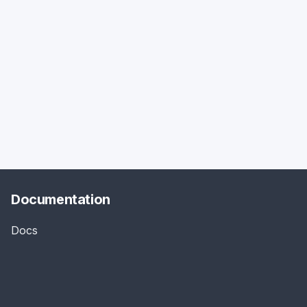
Documentation
Docs