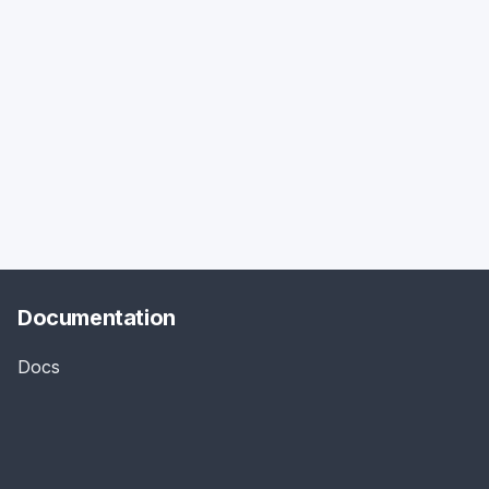
Documentation
Docs