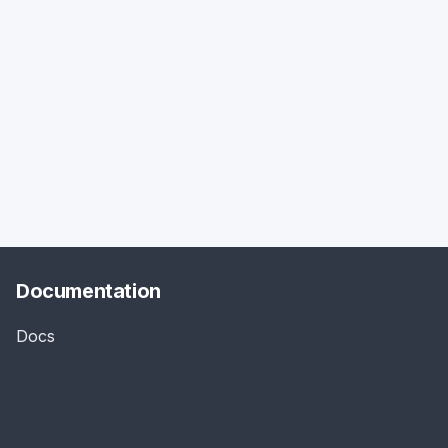
Documentation
Docs