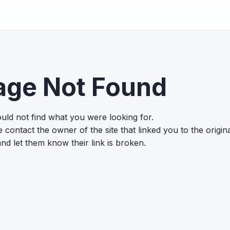
age Not Found
uld not find what you were looking for.
 contact the owner of the site that linked you to the origin
nd let them know their link is broken.