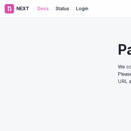
NEXT
Docs
Status
Login
P
We co
Please
URL a