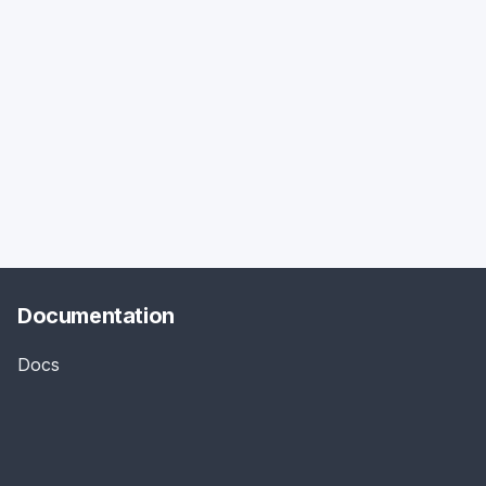
Documentation
Docs