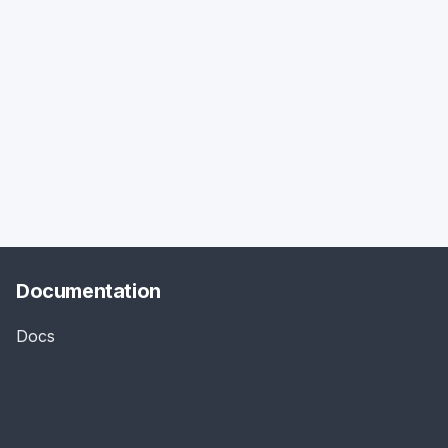
Documentation
Docs