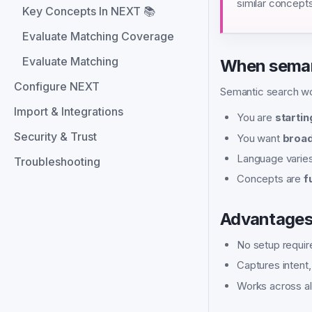
similar concepts
Key Concepts In NEXT 📚
Evaluate Matching Coverage
Evaluate Matching
When seman
Configure NEXT
Semantic search w
Import & Integrations
You are
startin
Security & Trust
You want
broad
Language varie
Troubleshooting
Concepts are
f
Advantage
No setup requir
Captures intent
Works across al