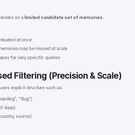
perates on a
limited candidate set of memories
.
evaluated at once
memories may be missed at scale
ases for very specific queries
ed Filtering (Precision & Scale)
uses explicit structure such as:
oarding”, "Bug”)
30 days)
country, source)