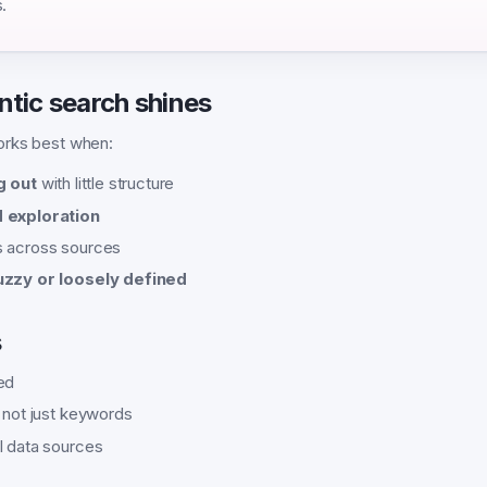
.
tic search shines
orks best when:
g out
with little structure
 exploration
s across sources
uzzy or loosely defined
s
ed
, not just keywords
l data sources