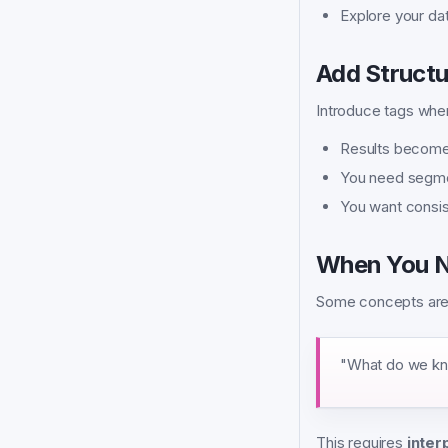
Explore your dat
Add Structu
Introduce tags whe
Results become
You need segmen
You want consist
When You N
Some concepts are n
"What do we kn
This requires
inter