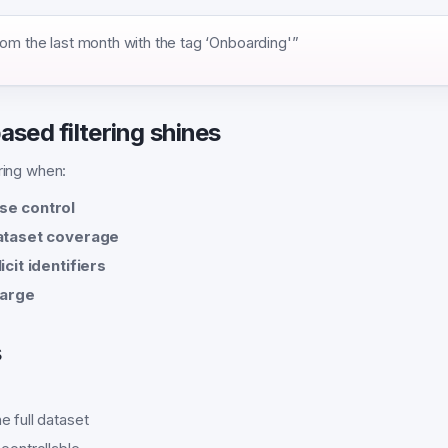
rom the last month with the tag ‘Onboarding'”
sed filtering shines
ering when:
se control
dataset coverage
icit identifiers
large
s
e full dataset