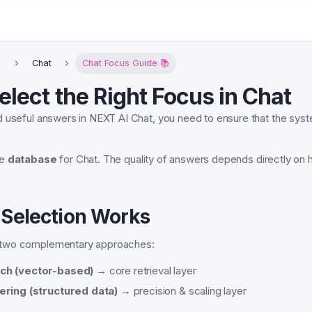
T
Chat
Chat Focus Guide 📚
elect the Right Focus in Chat
 useful answers in NEXT AI Chat, you need to ensure that the syst
he
database
for Chat. The quality of answers depends directly on h
Selection Works
two complementary approaches:
ch (vector-based)
→ core retrieval layer
ering (structured data)
→ precision & scaling layer