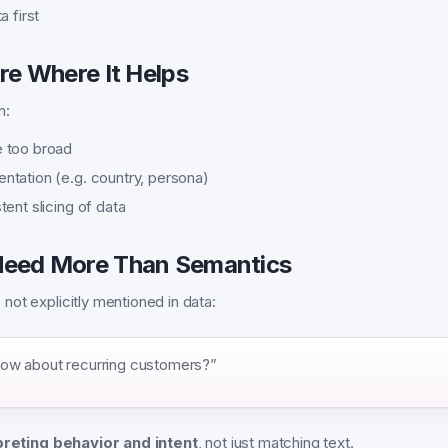
a first
re Where It Helps
n:
 too broad
tation (e.g. country, persona)
ent slicing of data
eed More Than Semantics
ot explicitly mentioned in data:
ow about recurring customers?”
preting behavior and intent
, not just matching text.