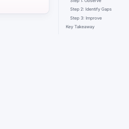
Step 1: Observe
Step 2: Identify Gaps
Step 3: Improve
Key Takeaway