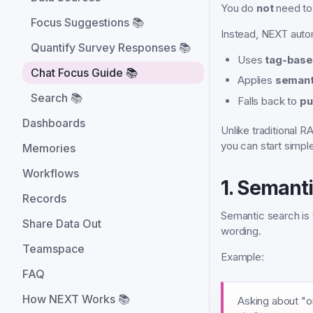
You do
not
need to
Focus Suggestions 📚
Instead, NEXT autom
Quantify Survey Responses 📚
Uses
tag-base
Chat Focus Guide 📚
Applies
semant
Search 📚
Falls back to
pu
Dashboards
Unlike traditional
you can start simpl
Memories
Workflows
1. Semant
Records
Semantic search is
Share Data Out
wording.
Teamspace
Example:
FAQ
How NEXT Works 📚
Asking about "on