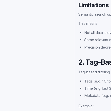
Limitations
Semantic search o
This means:
Not all data is 
Some relevant 
Precision decre
2. Tag-Bas
Tag-based filtering 
Tags (e.g. "Onb
Time (e.g. last 
Metadata (e.g. 
Example: