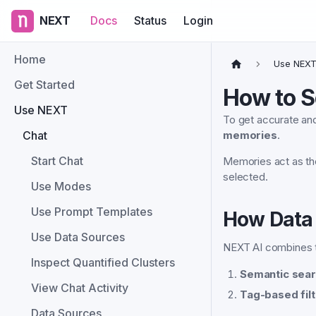
NEXT
Docs
Status
Login
Home
Use NEX
Get Started
How to S
Use NEXT
To get accurate and
Chat
memories
.
Start Chat
Memories act as t
selected.
Use Modes
Use Prompt Templates
How Data 
Use Data Sources
NEXT AI combines 
Inspect Quantified Clusters
Semantic sear
View Chat Activity
Tag-based filt
Data Sources