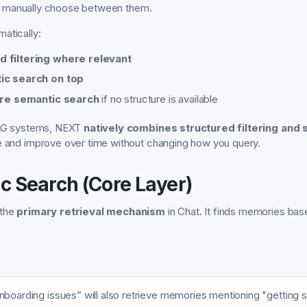
 manually choose between them.
atically:
d filtering where relevant
ic search on top
re semantic search
if no structure is available
 RAG systems, NEXT
natively combines structured filtering and 
e and improve over time without changing how you query.
ic Search (Core Layer)
 the
primary retrieval mechanism
in Chat. It finds memories ba
boarding issues” will also retrieve memories mentioning "getting st