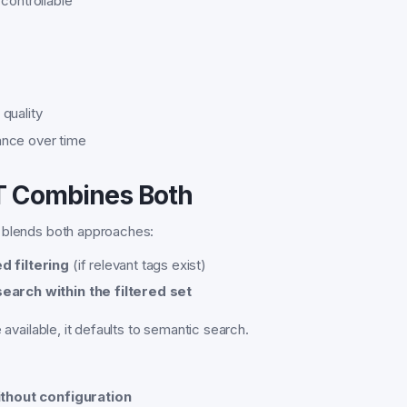
controllable
quality
nce over time
 Combines Both
 blends both approaches:
d filtering
(if relevant tags exist)
earch within the filtered set
e available, it defaults to semantic search.
thout configuration