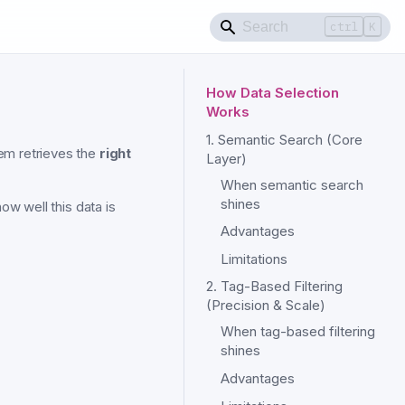
ctrl
K
How Data Selection
Works
1. Semantic Search (Core
em retrieves the
right
Layer)
When semantic search
shines
ow well this data is
Advantages
Limitations
2. Tag-Based Filtering
(Precision & Scale)
When tag-based filtering
shines
Advantages