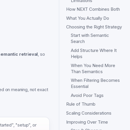
Limitations
How NEXT Combines Both
What You Actually Do
Choosing the Right Strategy
Start with Semantic
Search
Add Structure Where It
semantic retrieval
, so
Helps
When You Need More
Than Semantics
When Filtering Becomes
Essential
sed on meaning, not exact
Avoid Poor Tags
Rule of Thumb
Scaling Considerations
Improving Over Time
arted”, "setup”, or