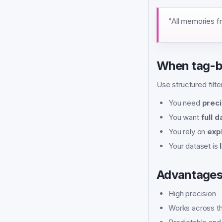
"All memories f
When tag-ba
Use structured filt
You need
preci
You want
full 
You rely on
expl
Your dataset is
Advantage
High precision
Works across th