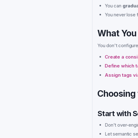
You can
gradua
You never lose fl
What You 
You don't configure 
Create a cons
Define which t
Assign tags v
Choosing 
Start with 
Don't over-engi
Let semantic se