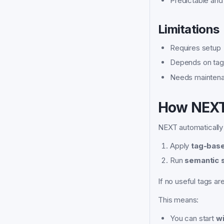
Predictable and 
Limitations
Requires setup
Depends on tag 
Needs maintena
How NEXT
NEXT automatically
Apply
tag-base
Run
semantic s
If no useful tags ar
This means:
You can start
wi