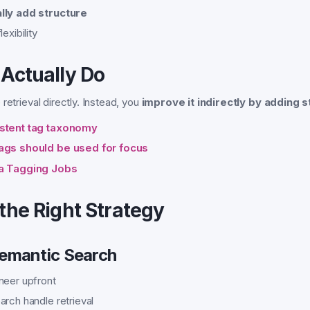
lly add structure
exibility
Actually Do
retrieval directly. Instead, you
improve it indirectly by adding s
istent tag taxonomy
ags should be used for focus
ia Tagging Jobs
the Right Strategy
Semantic Search
neer upfront
arch handle retrieval