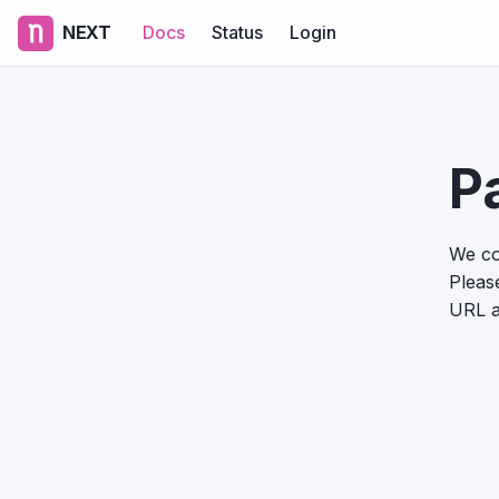
NEXT
Docs
Status
Login
P
We co
Please
URL a