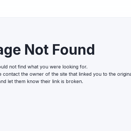
age Not Found
uld not find what you were looking for.
 contact the owner of the site that linked you to the origin
nd let them know their link is broken.