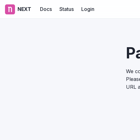
NEXT
Docs
Status
Login
P
We co
Please
URL a