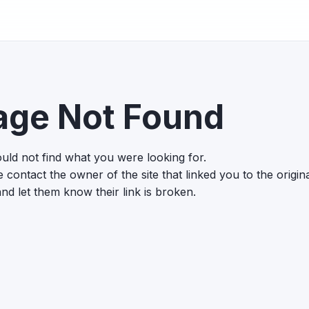
age Not Found
uld not find what you were looking for.
 contact the owner of the site that linked you to the origin
nd let them know their link is broken.